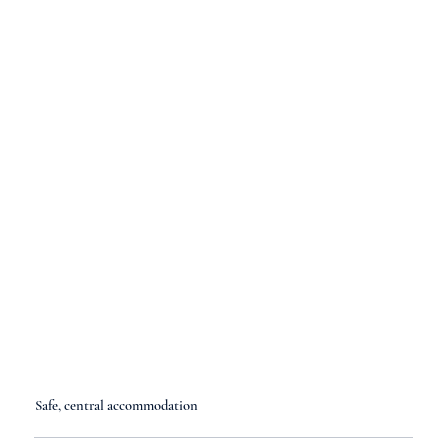
Safe, central accommodation